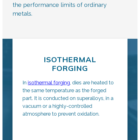
the performance limits of ordinary
metals.
ISOTHERMAL
FORGING
In
isothermal forging
, dies are heated to
the same temperature as the forged
part. It is conducted on superalloys, in a
vacuum or a highly-controlled
atmosphere to prevent oxidation.