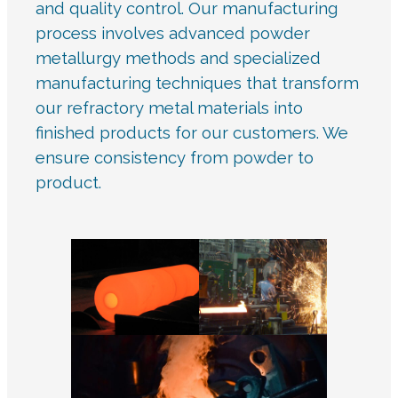
and quality control. Our manufacturing
process involves advanced powder
metallurgy methods and specialized
manufacturing techniques that transform
our refractory metal materials into
finished products for our customers. We
ensure consistency from powder to
product.