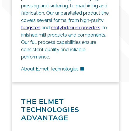
pressing and sintering, to machining and
fabrication. Our unparalleled product line
covers several forms, from high-purity
tungsten
and
molybdenum powders
, to
finished mill products and components.
Our full process capabilities ensure
consistent quality and reliable
performance.
About Elmet Technologies
THE ELMET
TECHNOLOGIES
ADVANTAGE