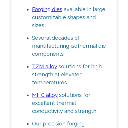
Forging dies
available in large,
customizable shapes and
sizes
Several decades of
manufacturing isothermal die
components
TZM alloy
solutions for high
strength at elevated
temperatures
MHC alloy
solutions for
excellent thermal
conductivity and strength
Our precision forging