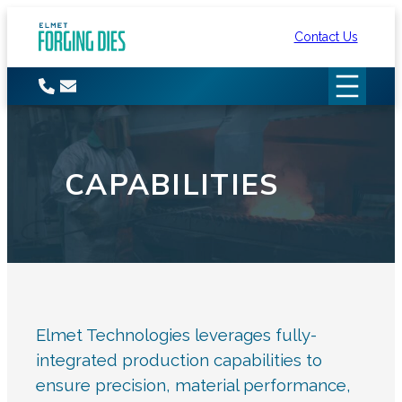
Skip
Contact Us
to
content
CAPABILITIES
Elmet Technologies leverages fully-
integrated production capabilities to
ensure precision, material performance,