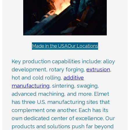
Made in the USA
Our Locations
Key production capabilities include: alloy
development, rotary forging,
extrusion
,
hot and cold rolling,
additive
manufacturing
, sintering, swaging,
advanced machining, and more. Elmet
has three U.S. manufacturing sites that
complement one another. Each has its
own dedicated center of excellence. Our
products and solutions push far beyond