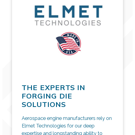
THE EXPERTS IN
FORGING DIE
SOLUTIONS
Aerospace engine manufacturers rely on
Elmet Technologies for our deep
expertise and longstanding ability to