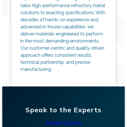
tailor high-performance refractory metal
solutions to exacting specifications. With
decades of hands-on experience and
advanced in-house capabilities, we
deliver materials engineered to perform
in the most demanding environments.
Our customer-centric and quality-driven
approach offers consistent results,
technical partnership, and precise
manufacturing.
Speak to the Experts
Request a Quote