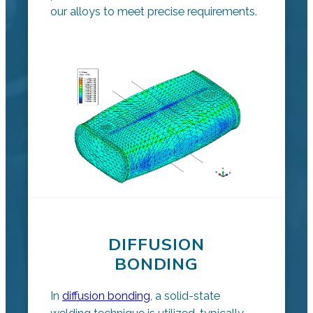
our alloys to meet precise requirements.
DIFFUSION
BONDING
In
diffusion bonding
, a solid-state