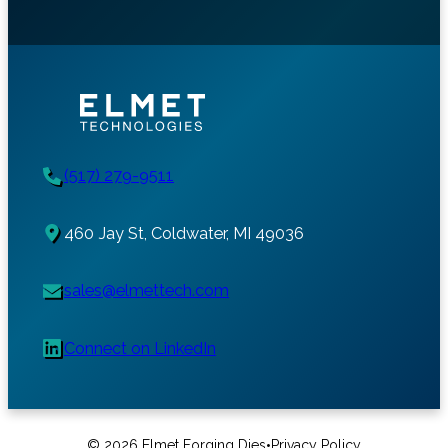
(517) 279-9511
460 Jay St, Coldwater, MI 49036
sales@elmettech.com
Connect on LinkedIn
•
© 2026 Elmet Forging Dies
Privacy Policy