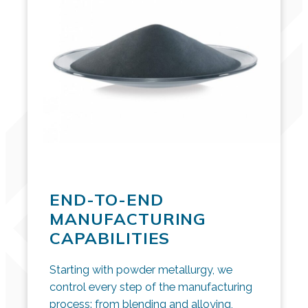
END-TO-END
MANUFACTURING
CAPABILITIES
Starting with powder metallurgy, we
control every step of the manufacturing
process: from blending and alloying,