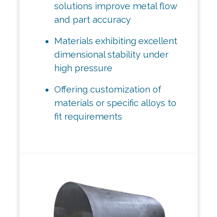
solutions improve metal flow
and part accuracy
Materials exhibiting excellent
dimensional stability under
high pressure
Offering customization of
materials or specific alloys to
fit requirements