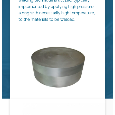
welding technique is utilized, typically
implemented by applying high pressure,
along with necessarily high temperature,
to the materials to be welded.