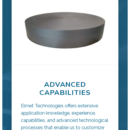
ADVANCED
CAPABILITIES
Elmet Technologies offers extensive
application knowledge, experience,
capabilities, and advanced technological
processes that enable us to customize